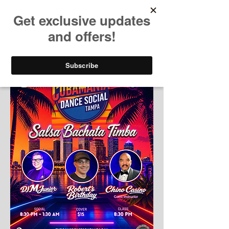
Dame Salsa Cubana