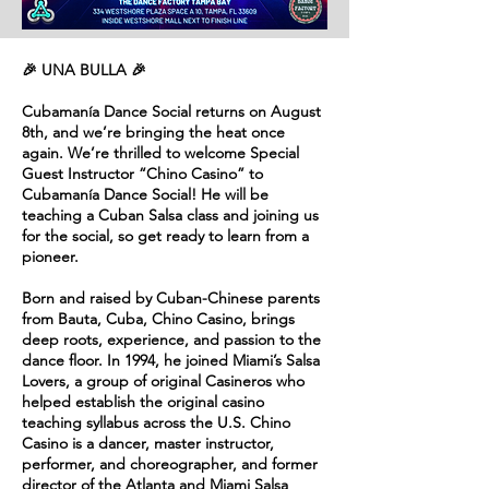
🎉 UNA BULLA 🎉
Cubamanía Dance Social returns on August
8th, and we’re bringing the heat once
again. We’re thrilled to welcome Special
Guest Instructor “Chino Casino” to
Cubamanía Dance Social! He will be
teaching a Cuban Salsa class and joining us
for the social, so get ready to learn from a
pioneer.
Born and raised by Cuban-Chinese parents
from Bauta, Cuba, Chino Casino, brings
deep roots, experience, and passion to the
dance floor. In 1994, he joined Miami’s Salsa
Lovers, a group of original Casineros who
helped establish the original casino
teaching syllabus across the U.S. Chino
Casino is a dancer, master instructor,
performer, and choreographer, and former
director of the Atlanta and Miami Salsa