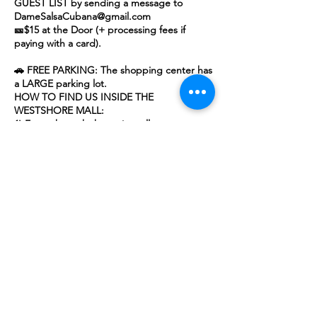
GUEST LIST by sending a message to
DameSalsaCubana@gmail.com
🎫$15 at the Door (+ processing fees if
paying with a card).
🚗 FREE PARKING: The shopping center has
a LARGE parking lot.
HOW TO FIND US INSIDE THE
WESTSHORE MALL:
1) Enter through the main mall entrance
next to P.F. Chang's.
2) Make an immediate right and head
straight.
3) We are inside the mall, located right next
to Finish Line.
📷🎥 By attending this event and purchasing
a ticket, you grant us permission to use your
image in photos or videos for promotional
purposes.
Whether you're looking to meet and mingle
with new dancers (future friends) or just
dance the night away, this is the place to
be!