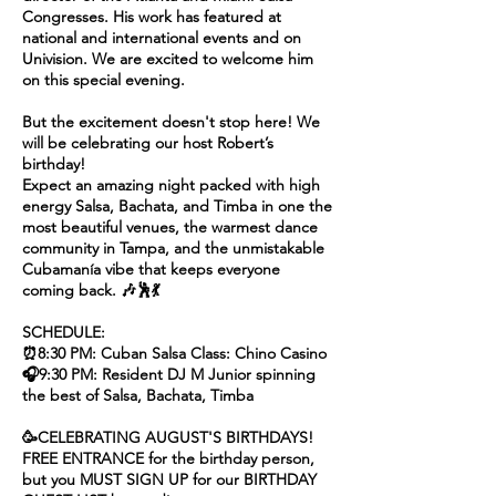
Congresses. His work has featured at
national and international events and on
Univision. We are excited to welcome him
on this special evening.
But the excitement doesn't stop here! We
will be celebrating our host Robert’s
birthday!
Expect an amazing night packed with high
energy Salsa, Bachata, and Timba in one the
most beautiful venues, the warmest dance
community in Tampa, and the unmistakable
Cubamanía vibe that keeps everyone
coming back. 🎶🕺💃
SCHEDULE:
⏰8:30 PM: Cuban Salsa Class: Chino Casino
🎧9:30 PM: Resident DJ M Junior spinning
the best of Salsa, Bachata, Timba
🥳CELEBRATING AUGUST'S BIRTHDAYS!
FREE ENTRANCE for the birthday person,
but you MUST SIGN UP for our BIRTHDAY