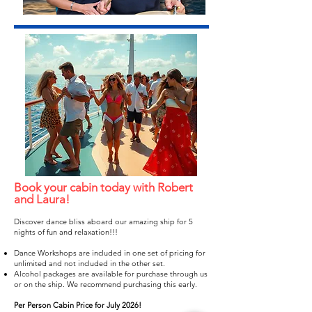
Book your cabin today with Robert
and Laura!
Discover dance bliss aboard our amazing ship for 5
nights of fun and relaxation!!!
Dance Workshops are included in one set of pricing for
unlimited and not included in the other set.
Alcohol packages are available for purchase through us
or on the ship. We recommend purchasing this early.​
Per Person Cabin Price for July 2026!