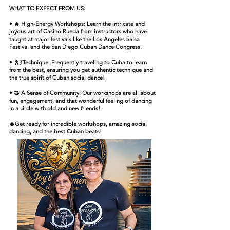
WHAT TO EXPECT FROM US:
• 🔥 High-Energy Workshops: Learn the intricate and
joyous art of Casino Rueda from instructors who have
taught at major festivals like the Los Angeles Salsa
Festival and the San Diego Cuban Dance Congress.
•
🕺💃
Technique: Frequently traveling to Cuba to learn
from the best, ensuring you get authentic technique and
the true spirit of Cuban social dance!
• 🤝 A Sense of Community: Our workshops are all about
fun, engagement, and that wonderful feeling of dancing
in a circle with old and new friends!
🔥Get ready for incredible workshops, amazing social
dancing, and the best Cuban beats!