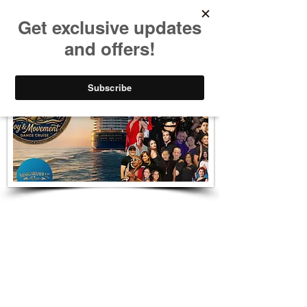
Dame Salsa Cubana
Beso del Sol Dance Cruise - 2027