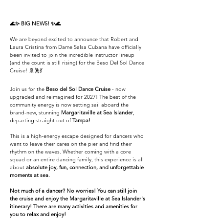
​🌊✨ BIG NEWS! ✨🌊
We are beyond excited to announce that Robert and
Laura Cristina from Dame Salsa Cubana have officially
been invited to join the incredible instructor lineup
(and the count is still rising) for the Beso Del Sol Dance
Cruise! 🚢🕺💃
Join us for the
Beso del Sol Dance Cruise
- n
o
w
upgraded and reimagined for 2027! The best of the
community energy is now setting sail aboard the
brand-new, stunning
Margaritaville at Sea Islander
,
departing straight out of
Tampa!
This is a high-energy escape designed for dancers who
want to leave their cares on the pier and find their
rhythm on the waves. Whether coming with a core
squad or an entire dancing family, this experience is all
about
absolute joy, fun, connection, and unforgettable
moments at sea.
Not much of a dancer? No worries! You can still join
the cruise and enjoy the Margaritaville at Sea Islander's
itinerary! There are many activities and amenities for
you to relax and enjoy!