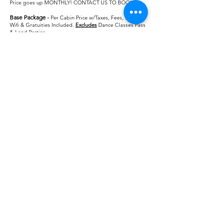
Price goes up MONTHLY! CONTACT US TO BOOK!
Base Package
-
Per Cabin Price w/Taxes, Fees, Meals,
Wifi & Gratuities Included.
Excludes
Dance Classes Pass
& Land Parties
4 Person Interior Cabin: $901.58
3 Person Interior Cabin: $942.26
2 Person Interior Cabin: $1023.62
​1-Person Interior Cabin: $1538.90
3 Person Ocean View Cabin: $1057.46
2 Person Ocean View Cabin: $1160.42
1-Person Ocean View Cabin: $1812.50
4-Person Balcony Cabin: $1120.70
3 Person Balcony Cabin: $1184.42
2-Person Balcony Cabin: $1312.22​​​
1-Person Balcony Cabin: $2108.90
Base +
-
Per Cabin Price w/Taxes, Fees, Meals, Wifi,
Gratuities, Dance Classes Pass, & Land Parties Included
4 Person Interior Cabin: $1081.58
3 Person Interior Cabin: $1122.26
2 Person Interior Cabin: $1203.62
​1-Person Interior Cabin: $1718.90
3 Person Ocean View Cabin: $1237.46
2 Person Ocean View Cabin: $1340.42
1-Person Ocean View Cabin: $1992.50
4-Person Balcony Cabin: $1300.70
3 Person Balcony Cabin: $1364.42
2-Person Balcony Cabin: $1492.22​​​
1-Person Balcony Cabin: $2288.90