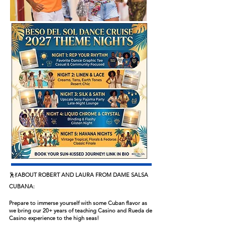
🕺💃
ABOUT ROBERT AND LAURA FROM DAME SALSA
CUBANA:
Prepare to immerse yourself with some Cuban flavor as
we bring our 20+ years of teaching Casino and Rueda de
Casino experience to the high seas!