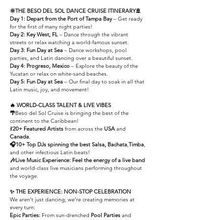
🌞THE BESO DEL SOL DANCE CRUISE ITINERARY🚢
Day 1: Depart from the Port of Tampa Bay
– G
et ready
for the first of many night parties!
Day 2: Key West, FL
– Dance through the vibrant
streets or relax watching a world-famous sunset.
Day 3:
Fun Day at Sea
– Dance workshops, pool
parties, and Latin dancing over a beautiful sunset.
Day 4: Progreso, Mexico
– Explore the beauty of the
Yucatan or relax on white-sand beaches.
Day 5: Fun Day at Sea
– Our final day to soak in all that
Latin music, joy, and movement!
🔥
WORLD-CLASS TALENT & LIVE VIBES
🌴
Beso del Sol Cruise is bringing the best of the
continent to the Caribbean!
💃
20+ Featured Artists
from across the
USA
and
Canada
.
🎧10+ Top DJs
spinning the best Salsa, Bachata
,
Timba
,
and other infectious Latin beats!
🎶Live Music Experience:
Feel the energy of a live band
and world-class live musicians performing throughout
the voyage.
✨ THE EXPERIENCE: NON-STOP CELEBRATION
We aren't just dancing; we're creating memories at
every turn:
Epic Parties:
From sun-drenched
Pool Parties
and