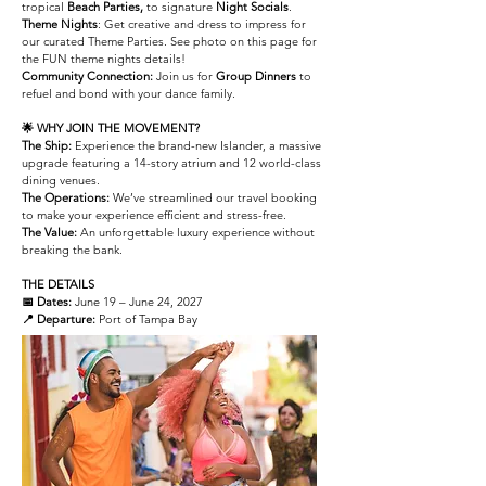
tropical
Beach Parties,
to signature
Night Socials
.
Theme Nights
: Get creative and dress to impress for
our curated Theme Parties. See photo on this page for
the FUN theme nights details!
Community Connection:
Join us for
Group Dinners
to
refuel and bond with your dance family.
🌟 WHY JOIN THE MOVEMENT?
The Ship:
Experience the brand-new Islander, a massive
upgrade featuring a 14-story atrium and 12 world-class
dining venues.
The Operations:
We’ve streamlined our travel booking
to make your experience efficient and stress-free.
The Value:
An unforgettable luxury experience without
breaking the bank.
THE DETAILS
📅 Dates:
June 19 – June 24, 2027
📍 Departure:
Port of Tampa Bay