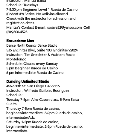
Instructor: Maritza Baida
Schedule: Tuesdays
7-8:30 pm Beginner Level 1 Rueda de Casino
(Cohort #9) Series. No walk-ins allowed.
Check with the instructor for admission and
registration dates.
Maritza's Contact E-mail:
sbdiva32@yahoo.com
Cell
(206)300-4523
Enruedame Mas
Dance North County Dance Studio
535 Encinitas Blvd, Suite 100, Encinitas 92024
Instructor: Tim Snedeker & Assistant Rocio
Montelongo
Schedule: Classes every
Sunday
5 pm Beginner Rueda de Casino
6 pm Intermediate Rueda de Casino
Dancing Unlimited Studio
4569 30th St. San Diego CA 92116
Instructor: Wilfredo Guilbiac Rodriguez
Schedule:
Tuesday 7-8pm Afro-Cuban class. 8-9pm Salsa
Suelta.
Thursday 7-8pm Rueda de casino,
beginner/intermediate. 8-9pm Rueda de casino,
intermediate/Adv.
Saturday 1-2pm Rueda de casino,
beginner/intermediate. 2-3pm Rueda de casino,
intermediate.