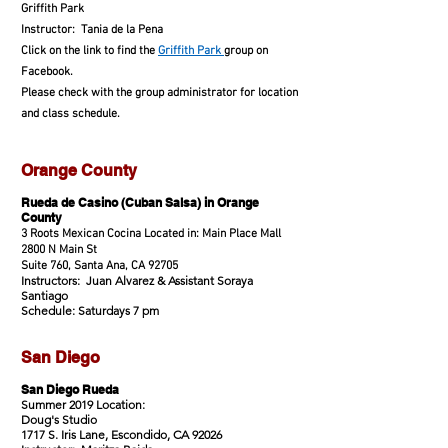
Griffith Park
Instructor:
Tania de la Pena
Click on the link to find the
Griffith Park
group
on
Facebook.
Please check with the group administrator
for location
and class schedule.
Orange County
Rueda de Casino (Cuban Salsa) in Orange
County
3 Roots Mexican Cocina Located in: Main Place Mall
2800 N Main St
Suite 760, Santa Ana, CA 92705
Instructors: Juan Alvarez & Assistant Soraya
Santiago
Schedule: Saturdays
7 pm
San Diego
San Diego Rueda
Summer 2019 Location:
Doug's Studio
1717 S. Iris Lane, Escondido, CA 92026