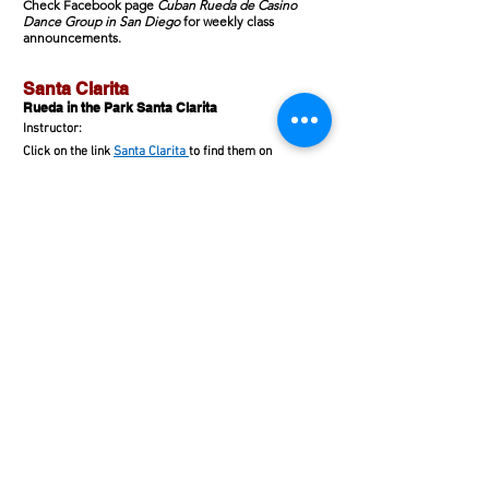
Check Facebook page
Cuban Rueda de Casino
Dance
Group in San Diego
for weekly class
announcements.
Santa Clarita
Rueda in the Park Santa Clarita
Instructor:
Click on the link
Santa Clarita
to find them on
Facebook.
Please
check with the group administrator
for location
and class schedule.
Santa Barbara
SB Kasino Con Clave, Cuban Salsa
Instructor: Martin Gunton-Navarro and Tami Gunton-
Navarro
Click on the link
SB Kasino
to find them on Facebook.
Please
check with the group administrator
for location
and class schedule.
Ventura County