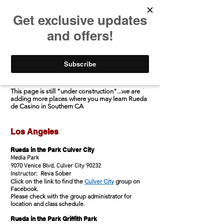
Dame Salsa Cubana
Places to Learn Rueda in Southern
California
This page is still "under construction"...we are
adding more places where you may learn Rueda
de Casino in Southern CA
Los Angeles
Rueda in the Park Culver City
Media Park
9070 Venice Blvd, Culver City 90232
Reva Sober
Instructor:
Click on the link to find the
Culver City
group on
Facebook.
Please check with the group administrator for
location and class schedule.
Rueda in the Park Griffith Park